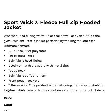
Sport Wick ® Fleece Full Zip Hooded
Jacket
Whether used during warm up or cool down--or even outside the
gym--this anti-static jacket performs by wicking moisture for
ultimate comfort.
5.5-ounce, 100% polyester
Three-panel hood
Self-fabric hood lining
Dyed-to-match drawcord with metal tips
Taped neck
Self-fabric cuffs and hem
Front pouch pockets
* Please note: This product is transitioning from woven labels to
tag-free labels. Your order may contain a combination of both labels
Price
Color