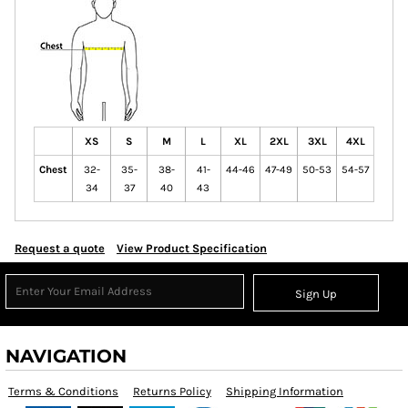
XS
S
M
L
XL
2XL
3XL
4XL
Chest
32-
35-
38-
41-
44-46
47-49
50-53
54-57
34
37
40
43
Request a quote
View Product Specification
Sign Up
NAVIGATION
Terms & Conditions
Returns Policy
Shipping Information