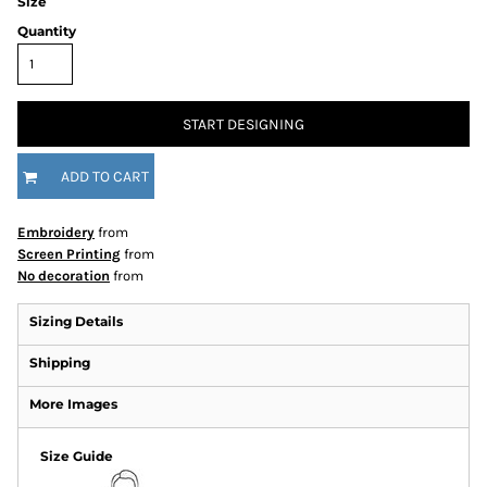
Size
Quantity
START DESIGNING
ADD TO CART
Embroidery
from
Screen Printing
from
No decoration
from
Sizing Details
Shipping
More Images
Size Guide