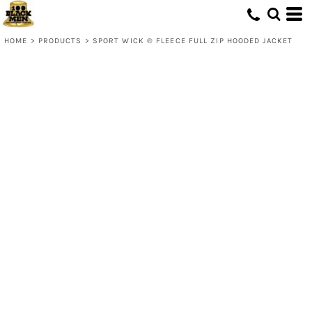
HOME
>
PRODUCTS
>
SPORT WICK ® FLEECE FULL ZIP HOODED JACKET