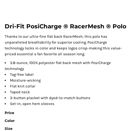
Dri-Fit PosiCharge ® RacerMesh ® Polo
Thanks to our ultra-fine flat back RacerMesh, this polo has
unparalleled breathability for superior cooling. PosiCharge
technology locks in color and keeps logos crisp-making this value-
priced essential a fan favorite all season long.
3.8-ounce, 100% polyester flat back mesh with PosiCharge
technology
Tag-free label
Moisture-wicking
Flat knit collar
Taped neck
3-button placket with dyed-to-match buttons
Set-in, open hem sleeves
Price
Color
Size