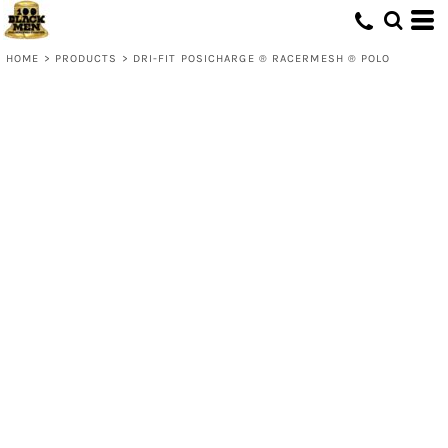
HOME
>
PRODUCTS
>
DRI-FIT POSICHARGE ® RACERMESH ® POLO