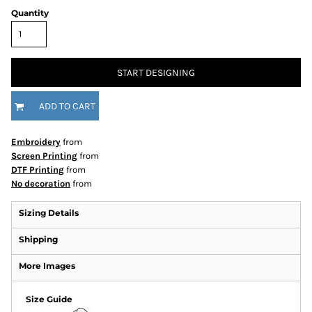
Quantity
START DESIGNING
ADD TO CART
Embroidery
from
Screen Printing
from
DTF Printing
from
No decoration
from
Sizing Details
Shipping
More Images
Size Guide