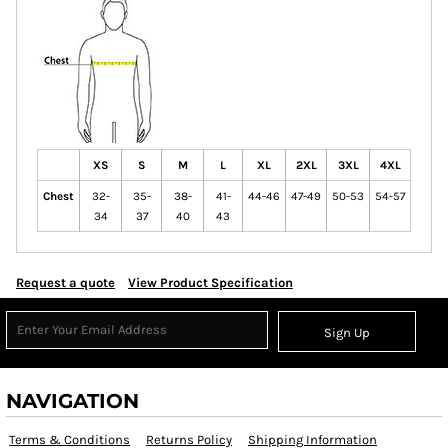
XS
S
M
L
XL
2XL
3XL
4XL
Chest
32-
35-
38-
41-
44-46
47-49
50-53
54-57
34
37
40
43
Request a quote
View Product Specification
Sign Up
NAVIGATION
Terms & Conditions
Returns Policy
Shipping Information