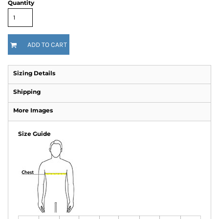
Quantity
ADD TO CART
Sizing Details
Shipping
More Images
Size Guide