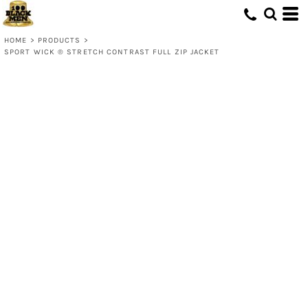
HOME
>
PRODUCTS
>
SPORT WICK ® STRETCH CONTRAST FULL ZIP JACKET