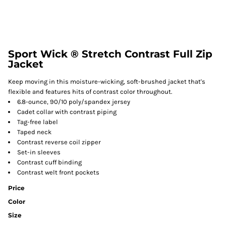
Sport Wick ® Stretch Contrast Full Zip
Jacket
Keep moving in this moisture-wicking, soft-brushed jacket that's
flexible and features hits of contrast color throughout.
6.8-ounce, 90/10 poly/spandex jersey
Cadet collar with contrast piping
Tag-free label
Taped neck
Contrast reverse coil zipper
Set-in sleeves
Contrast cuff binding
Contrast welt front pockets
Price
Color
Size