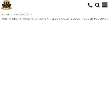
HOME
>
PRODUCTS
>
YOUTH SPORT WICK ® CAMOHEX FLEECE COLORBLOCK HOODED PULLOVER