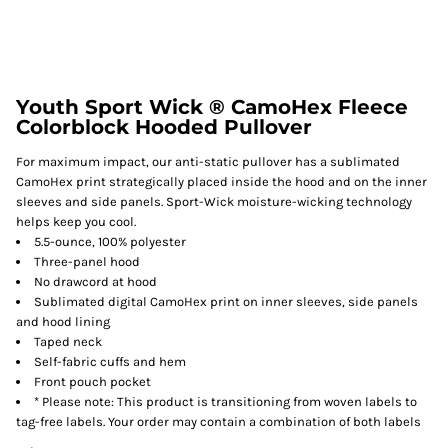
Youth Sport Wick ® CamoHex Fleece
Colorblock Hooded Pullover
For maximum impact, our anti-static pullover has a sublimated
CamoHex print strategically placed inside the hood and on the inner
sleeves and side panels. Sport-Wick moisture-wicking technology
helps keep you cool.
5.5-ounce, 100% polyester
Three-panel hood
No drawcord at hood
Sublimated digital CamoHex print on inner sleeves, side panels
and hood lining
Taped neck
Self-fabric cuffs and hem
Front pouch pocket
* Please note: This product is transitioning from woven labels to
tag-free labels. Your order may contain a combination of both labels