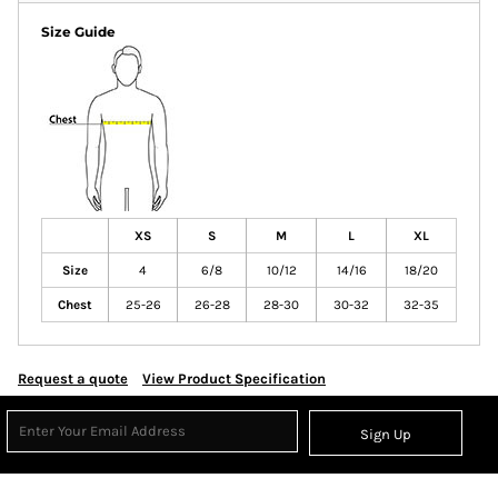
Size Guide
XS
S
M
L
XL
Size
4
6/8
10/12
14/16
18/20
Chest
25-26
26-28
28-30
30-32
32-35
Request a quote
View Product Specification
Sign Up