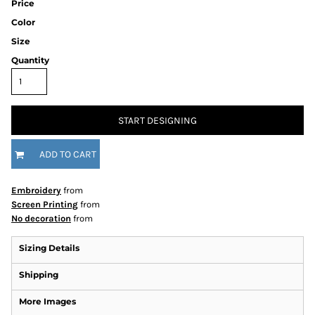
Price
Color
Size
Quantity
START DESIGNING
ADD TO CART
Embroidery
from
Screen Printing
from
No decoration
from
Sizing Details
Shipping
More Images