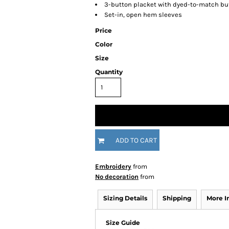
3-button placket with dyed-to-match bu
Set-in, open hem sleeves
Price
Color
Size
Quantity
ADD TO CART
Embroidery
from
No decoration
from
Sizing Details
Shipping
More 
Size Guide