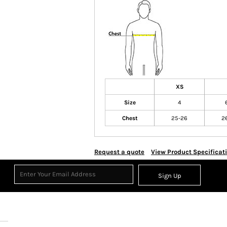
XS
Size
4
Chest
25-26
2
Request a quote
View Product Specificat
Sign Up