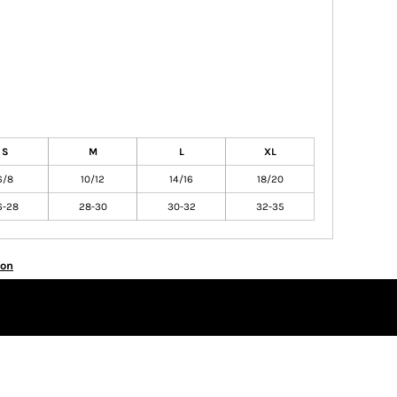
S
M
L
XL
6/8
10/12
14/16
18/20
6-28
28-30
30-32
32-35
ion