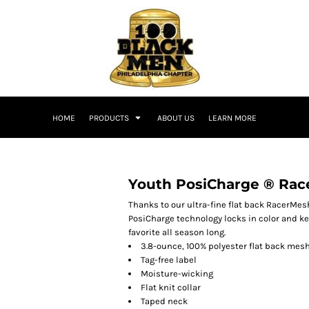
HOME
PRODUCTS
ABOUT US
LEARN MORE
Youth PosiCharge ® Rac
Thanks to our ultra-fine flat back RacerMesh
PosiCharge technology locks in color and ke
favorite all season long.
3.8-ounce, 100% polyester flat back mes
Tag-free label
Moisture-wicking
Flat knit collar
Taped neck