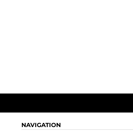
NAVIGATION