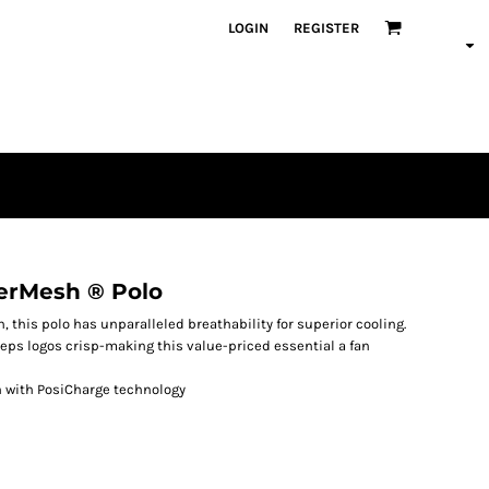
LOGIN
REGISTER
erMesh ® Polo
, this polo has unparalleled breathability for superior cooling.
eps logos crisp-making this value-priced essential a fan
h with PosiCharge technology