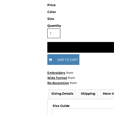
Price
Color
Size
Quantity
ADD TO CART
Embroidery
from
Wide Format
from
No decoration
from
Sizing Details
Shipping
More 
Size Guide