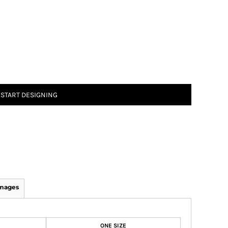
START DESIGNING
Images
ONE SIZE