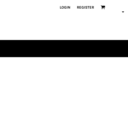
LOGIN
REGISTER