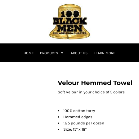
HOME
PRODUCTS
ABOUT US
LEARN MORE
Velour Hemmed Towel
Soft velour in your choice of 5 colors.
100% cotton terry
Hemmed edges
1.25 pounds per dozen
Size: 15" x 18"