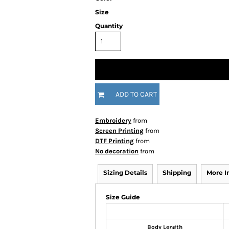
Size
Quantity
ADD TO CART
Embroidery
from
Screen Printing
from
DTF Printing
from
No decoration
from
Sizing Details
Shipping
More 
Size Guide
Body Length