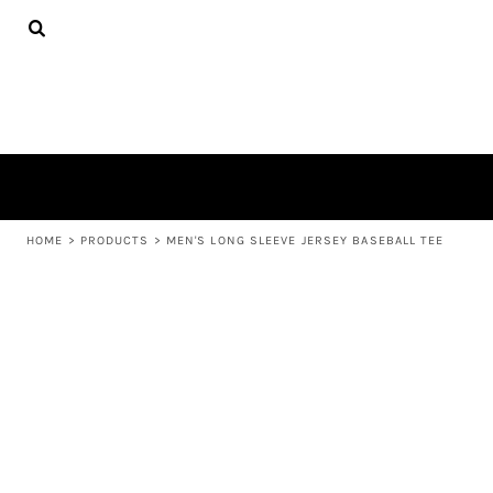
{CC} - {CN}
APPAREL
HOME
PRODUCTS
PRODUCTS
ABOUT US
LEARN MORE
LOGIN
REGISTER
CART: 0 ITEM
HOME
>
PRODUCTS
>
MEN'S LONG SLEEVE JERSEY BASEBALL TEE
CURRENCY: