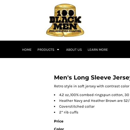
HOME
PRODUCTS
ABOUT US
LEARN MORE
Men's Long Sleeve Jerse
Retro style in soft jersey with contrast colo
4.2 oz.,100% combed ringspun cotton, 30
Heather Navy and Heather Brown are 52/
Coverstitched collar
2” rib cuffs
Price
Color