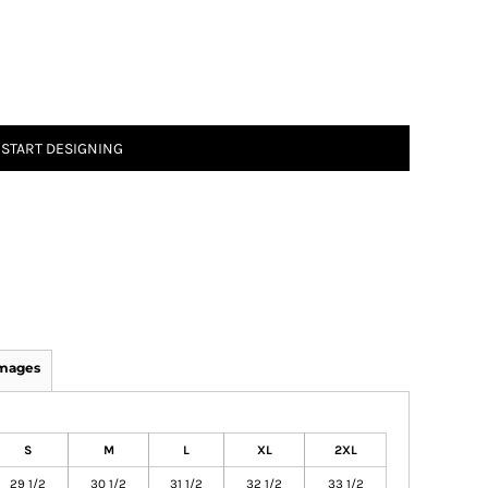
START DESIGNING
Images
S
M
L
XL
2XL
29 1/2
30 1/2
31 1/2
32 1/2
33 1/2