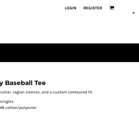
LOGIN
REGISTER
y Baseball Tee
r collar, raglan sleeves, and a custom contoured fit.
 singles
48 cotton/polyester