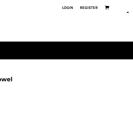
LOGIN
REGISTER
owel