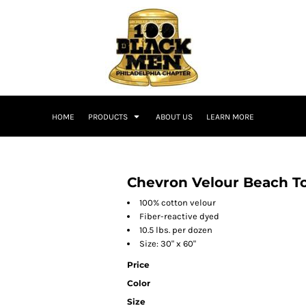
HOME
PRODUCTS
ABOUT US
LEARN MORE
Chevron Velour Beach T
100% cotton velour
Fiber-reactive dyed
10.5 lbs. per dozen
Size: 30" x 60"
Price
Color
Size