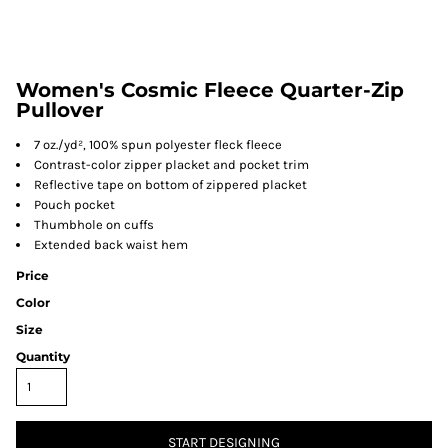
Women's Cosmic Fleece Quarter-Zip
Pullover
7 oz./yd², 100% spun polyester fleck fleece
Contrast-color zipper placket and pocket trim
Reflective tape on bottom of zippered placket
Pouch pocket
Thumbhole on cuffs
Extended back waist hem
Price
Color
Size
Quantity
START DESIGNING