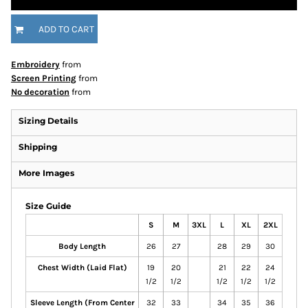
ADD TO CART
Embroidery
from
Screen Printing
from
No decoration
from
Sizing Details
Shipping
More Images
Size Guide
S
M
3XL
L
XL
2XL
Body Length
26
27
28
29
30
Chest Width (Laid Flat)
19
20
21
22
24
1/2
1/2
1/2
1/2
1/2
Sleeve Length (From Center
32
33
34
35
36