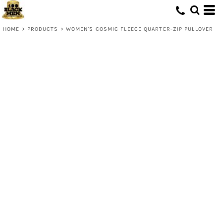
HOME
>
PRODUCTS
>
WOMEN'S COSMIC FLEECE QUARTER-ZIP PULLOVER