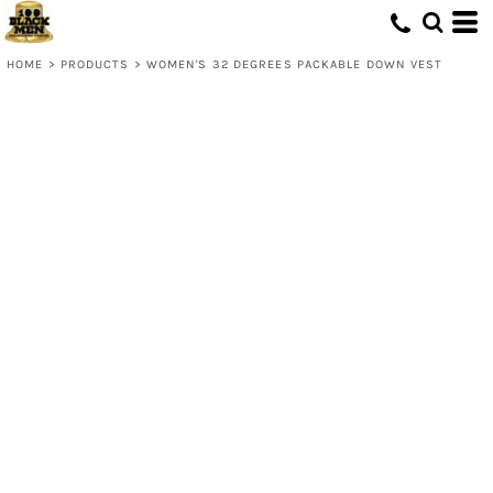
HOME
>
PRODUCTS
>
WOMEN'S 32 DEGREES PACKABLE DOWN VEST