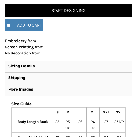
START DESIGNING
ADD TO CART
Embroidery
from
Screen Printing
from
No decoration
from
Sizing Details
Shipping
More Images
Size Guide
S
M
L
XL
2XL
3XL
Body Length Back
25
25
26
26
27
27 1/2
1/2
1/2