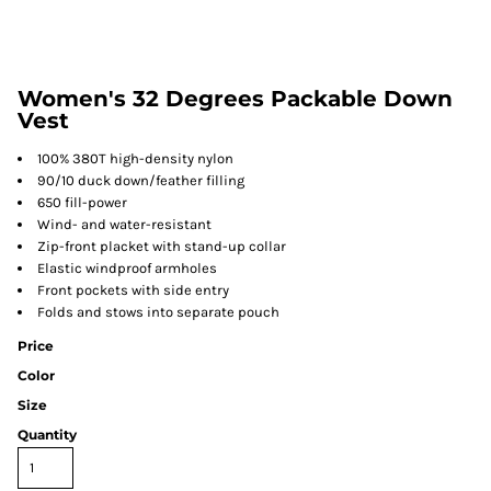
Women's 32 Degrees Packable Down
Vest
100% 380T high-density nylon
90/10 duck down/feather filling
650 fill-power
Wind- and water-resistant
Zip-front placket with stand-up collar
Elastic windproof armholes
Front pockets with side entry
Folds and stows into separate pouch
Price
Color
Size
Quantity