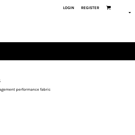
LOGIN
REGISTER
s
agement performance fabric