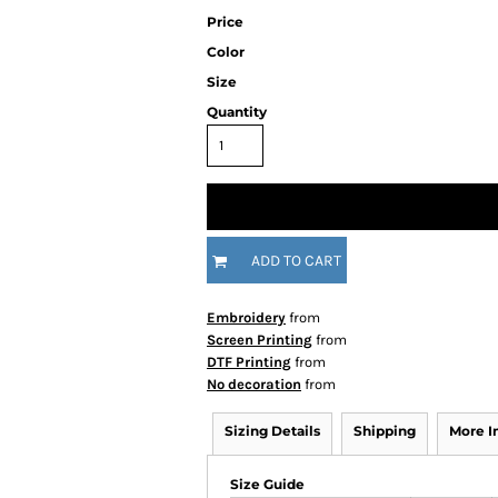
Price
Color
Size
Quantity
ADD TO CART
Embroidery
from
Screen Printing
from
DTF Printing
from
No decoration
from
Sizing Details
Shipping
More 
Size Guide