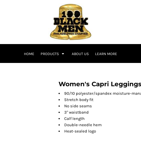
HOME
PRODUCTS
ABOUT US
LEARN MORE
Women's Capri Legging
90/10 polyester/spandex moisture-man
Stretch body fit
No side seams
3" waistband
Calf length
Double-needle hem
Heat-sealed logo