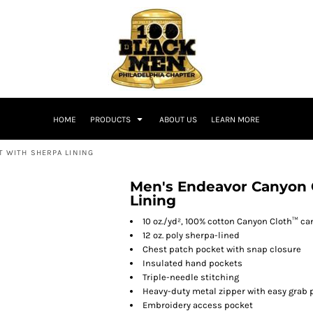
HOME
PRODUCTS
ABOUT US
LEARN MORE
 WITH SHERPA LINING
Men's Endeavor Canyon 
Lining
10 oz./yd², 100% cotton Canyon Cloth™ c
12 oz. poly sherpa-lined
Chest patch pocket with snap closure
Insulated hand pockets
Triple-needle stitching
Heavy-duty metal zipper with easy grab 
Embroidery access pocket