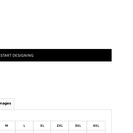
START DESIGNING
Images
M
L
XL
2XL
3XL
4XL