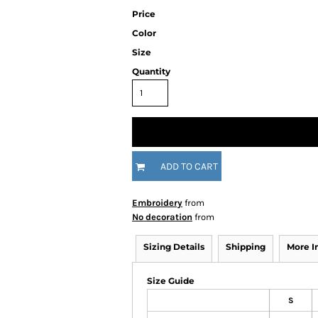
Price
Color
Size
Quantity
ADD TO CART
Embroidery
from
No decoration
from
Sizing Details
Shipping
More 
Size Guide
S