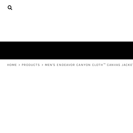
{CC} - {CN}
APPAREL
HOME
PRODUCTS
PRODUCTS
ABOUT US
LEARN MORE
LOGIN
REGISTER
CART: 0 ITEM
HOME
>
PRODUCTS
>
MEN'S ENDEAVOR CANYON CLOTH™ CANVAS JACKET
CURRENCY: