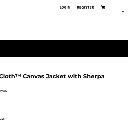
LOGIN
REGISTER
Cloth™ Canvas Jacket with Sherpa
anvas
pull