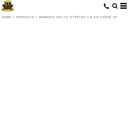
HOME
>
PRODUCTS
>
WOMEN'S DRI FIT STRETCH 1/2 ZIP COVER UP