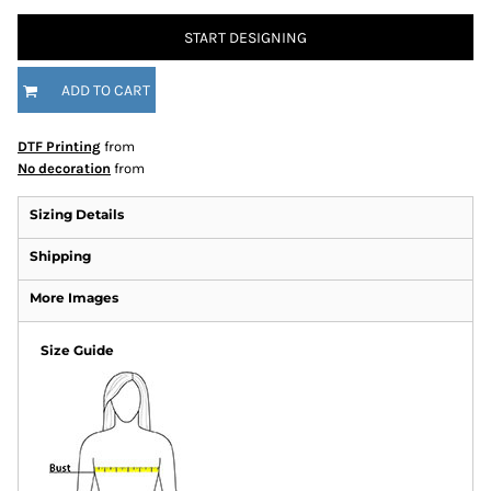
START DESIGNING
ADD TO CART
DTF Printing
from
No decoration
from
Sizing Details
Shipping
More Images
Size Guide