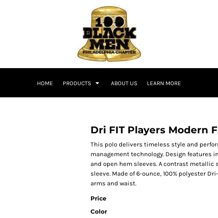
HOME
PRODUCTS
ABOUT US
LEARN MORE
Dri FIT Players Modern F
This polo delivers timeless style and perf
management technology. Design features inc
and open hem sleeves. A contrast metallic s
sleeve. Made of 6-ounce, 100% polyester Dri-F
arms and waist.
Price
Color