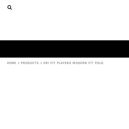
{CC} - {CN}
APPAREL
HOME
PRODUCTS
PRODUCTS
ABOUT US
LEARN MORE
LOGIN
REGISTER
CART: 0 ITEM
HOME
>
PRODUCTS
>
DRI FIT PLAYERS MODERN FIT POLO
CURRENCY: