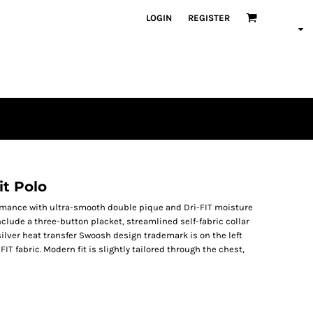
LOGIN
REGISTER
it Polo
ormance with ultra-smooth double pique and Dri-FIT moisture
lude a three-button placket, streamlined self-fabric collar
ilver heat transfer Swoosh design trademark is on the left
IT fabric. Modern fit is slightly tailored through the chest,