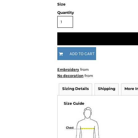
Size
Quantity
ADD TO CART
Embroidery
from
No decoration
from
Sizing Details
Shipping
More 
Size Guide