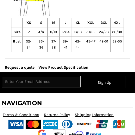
XS
S
M
L
XL
XXL
3XL
4XL
Size
2
4/6
8/10
12/14
16/18
20/22
24/26
28/30
Bust
32-
35-
37-
39-
42-
45-47
48-51
52-55
34
36
38
41
44
Request a quote
View Product Specification
Sign Up
NAVIGATION
Terms & Conditions
Returns Policy
Shipping Information