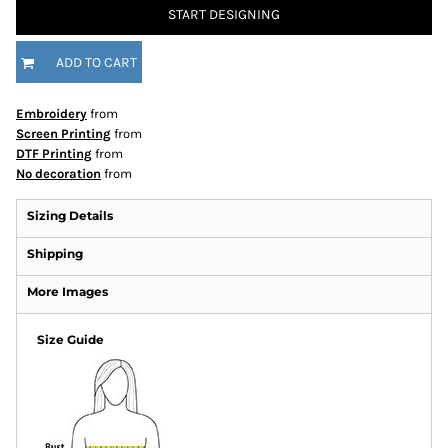
START DESIGNING
ADD TO CART
Embroidery
from
Screen Printing
from
DTF Printing
from
No decoration
from
Sizing Details
Shipping
More Images
Size Guide