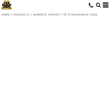
HOME
>
PRODUCTS
>
WOMEN'S PERFECT TRI ® RACERBACK TANK