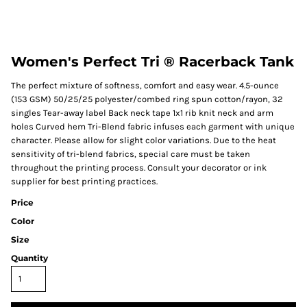
Women's Perfect Tri ® Racerback Tank
The perfect mixture of softness, comfort and easy wear. 4.5-ounce
(153 GSM) 50/25/25 polyester/combed ring spun cotton/rayon, 32
singles Tear-away label Back neck tape 1x1 rib knit neck and arm
holes Curved hem Tri-Blend fabric infuses each garment with unique
character. Please allow for slight color variations. Due to the heat
sensitivity of tri-blend fabrics, special care must be taken
throughout the printing process. Consult your decorator or ink
supplier for best printing practices.
Price
Color
Size
Quantity