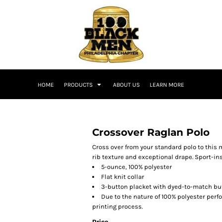
HOME
PRODUCTS
ABOUT US
LEARN MORE
Crossover Raglan Polo
Cross over from your standard polo to this 
rib texture and exceptional drape. Sport-i
5-ounce, 100% polyester
Flat knit collar
3-button placket with dyed-to-match bu
Due to the nature of 100% polyester per
printing process.
Price