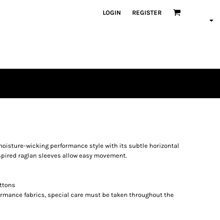
LOGIN
REGISTER
moisture-wicking performance style with its subtle horizontal
nspired raglan sleeves allow easy movement.
ttons
formance fabrics, special care must be taken throughout the