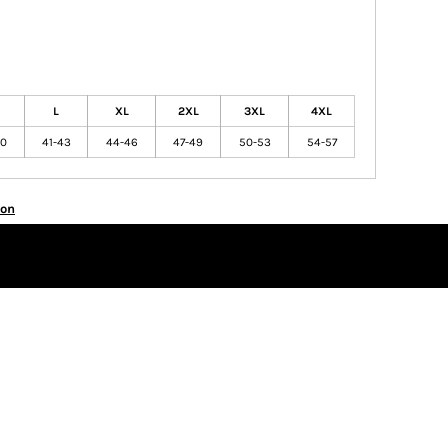
L
XL
2XL
3XL
4XL
40
41-43
44-46
47-49
50-53
54-57
ion