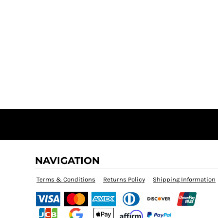
NAVIGATION
Terms & Conditions
Returns Policy
Shipping Information