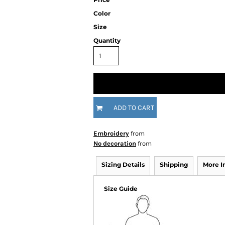
Color
Size
Quantity
ADD TO CART
Embroidery
from
No decoration
from
Sizing Details
Shipping
More 
Size Guide