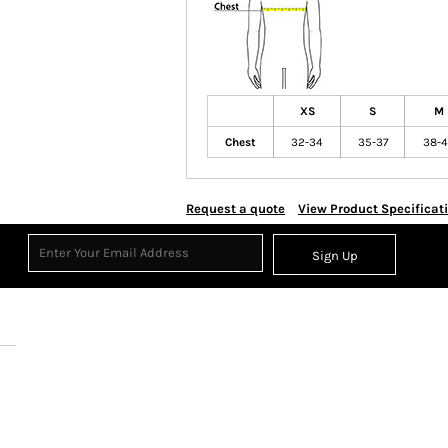
XS
S
M
Chest
32-34
35-37
38-
Request a quote
View Product Specificat
Sign Up