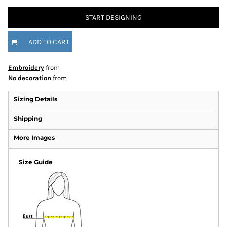
START DESIGNING
ADD TO CART
Embroidery
from
No decoration
from
Sizing Details
Shipping
More Images
Size Guide