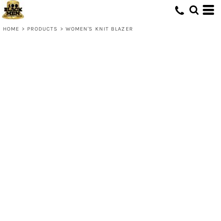
HOME
>
PRODUCTS
>
WOMEN'S KNIT BLAZER