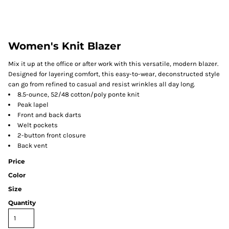
Women's Knit Blazer
Mix it up at the office or after work with this versatile, modern blazer.
Designed for layering comfort, this easy-to-wear, deconstructed style
can go from refined to casual and resist wrinkles all day long.
8.5-ounce, 52/48 cotton/poly ponte knit
Peak lapel
Front and back darts
Welt pockets
2-button front closure
Back vent
Price
Color
Size
Quantity